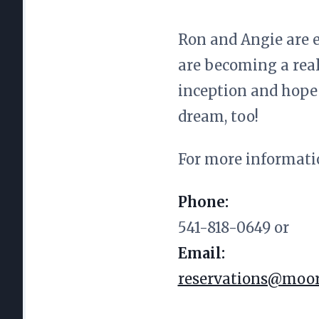
Ron and Angie are e
are becoming a real
inception and hope 
dream, too!
For more informati
Phone:
541-818-0649 or
Email:
reservations@moor