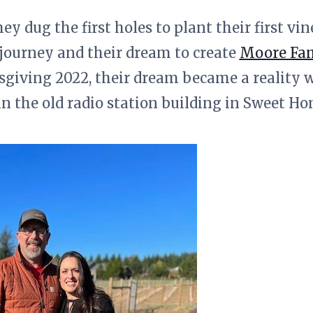
ey dug the first holes to plant their first vi
journey and their dream to create
Moore Fam
giving 2022, their dream became a reality
in the old radio station building in Sweet H