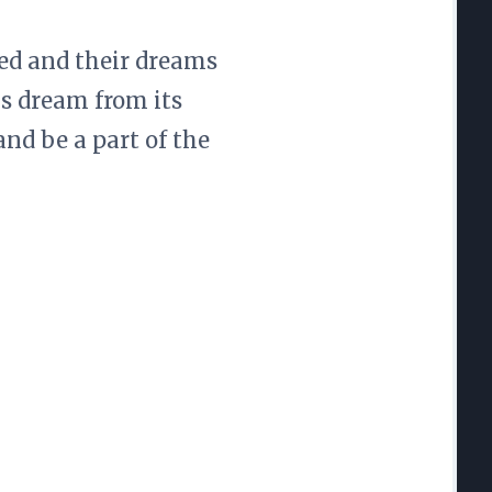
ted and their dreams
is dream from its
nd be a part of the