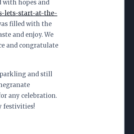
ed with hopes and
lets-start-at-the-
as filled with the
aste and enjoy. We
ace and congratulate
parkling and still
omegranate
for any celebration.
festivities!