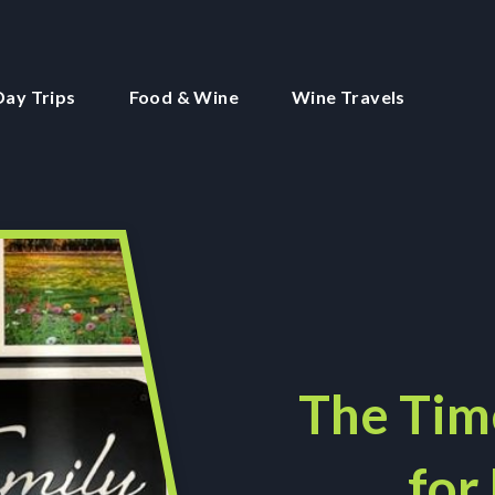
Day Trips
Food & Wine
Wine Travels
The Tim
for