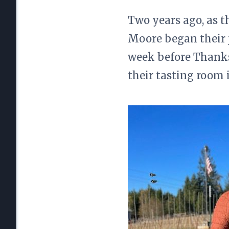
Two years ago, as th
Moore began their 
week before Thanks
their tasting room 