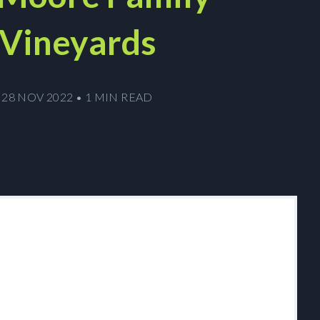
Vineyards
28 NOV 2022
•
1 MIN READ