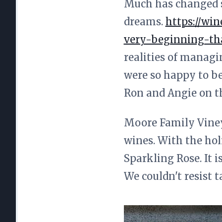
Much has changed sin
dreams.
https://wi
very-beginning-tha
realities of managi
were so happy to be
Ron and Angie on t
Moore Family Vineya
wines. With the hol
Sparkling Rose. It 
We couldn't resist t