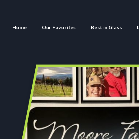
Home
Our Favorites
Best in Glass