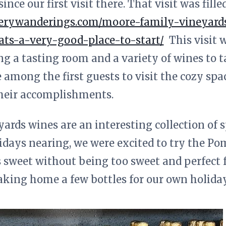
ce our first visit there. That visit was fill
nerywanderings.com/moore-family-vineyards-
ts-a-very-good-place-to-start/
This visit w
ng a tasting room and a variety of wines to t
 among the first guests to visit the cozy sp
heir accomplishments.
rds wines are an interesting collection of s
idays nearing, we were excited to try the P
is sweet without being too sweet and perfect 
aking home a few bottles for our own holiday 