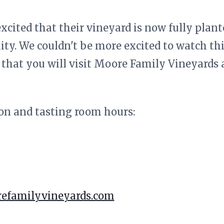
xcited that their vineyard is now fully plan
ity. We couldn't be more excited to watch th
that you will visit Moore Family Vineyards a
on and tasting room hours:
efamilyvineyards.com