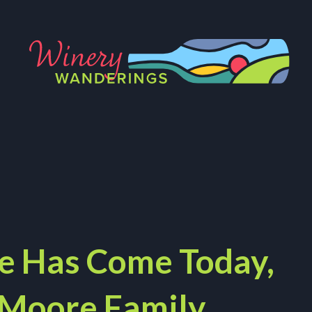
e Has Come Today,
 Moore Family