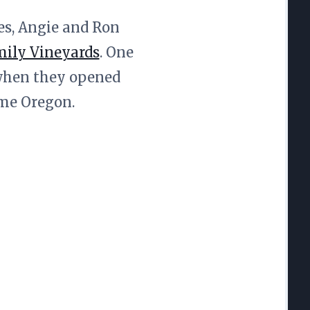
nes, Angie and Ron
ily Vineyards
. One
 when they opened
ome Oregon.