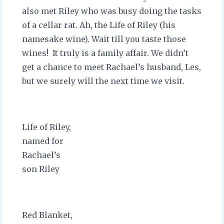
also met Riley who was busy doing the tasks
of a cellar rat. Ah, the Life of Riley (his
namesake wine). Wait till you taste those
wines! It truly is a family affair. We didn’t
get a chance to meet Rachael’s husband, Les,
but we surely will the next time we visit.
Life of Riley,
named for
Rachael’s
son Riley
Red Blanket,