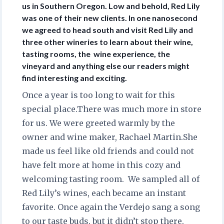
us in Southern Oregon. Low and behold, Red Lily
was one of their new clients. In one nanosecond
we agreed to head south and visit Red Lily and
three other wineries to learn about their wine,
tasting rooms, the wine experience, the
vineyard and anything else our readers might
find interesting and exciting.
Once a year is too long to wait for this
special place.There was much more in store
for us. We were greeted warmly by the
owner and wine maker, Rachael Martin.She
made us feel like old friends and could not
have felt more at home in this cozy and
welcoming tasting room. We sampled all of
Red Lily’s wines, each became an instant
favorite. Once again the Verdejo sang a song
to our taste buds, but it didn’t stop there.