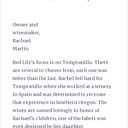
Owner and
winemaker,
Rachael
Martin
Red Lily’s focus is on Tempranillo. There
are several to choose from, each one was
better than the last. Rachel fell hard for
Tempranillo when she worked at a winery
in Spain and was determined to recreate
that experience in Southern Oregon. The
wines are named lovingly in honor of
Rachael’s children, one of the labels was
even designed by her daughter.