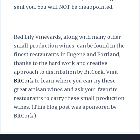
sent you. You will NOT be disappointed.
Red Lily Vineyards, along with many other
small production wines, can be found in the
finest restaurants in Eugene and Portland,
thanks to the hard work and creative
approach to distribution by BitCork. Visit
BitCork
to learn where you can try these
great artisan wines and ask your favorite
restaurants to carry these small production
wines. (This blog post was sponsored by
BitCork.)