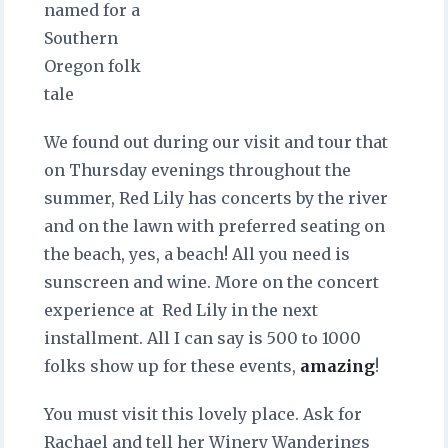
named for a
Southern
Oregon folk
tale
We found out during our visit and tour that
on Thursday evenings throughout the
summer, Red Lily has concerts by the river
and on the lawn with preferred seating on
the beach, yes, a beach! All you need is
sunscreen and wine. More on the concert
experience at Red Lily in the next
installment. All I can say is 500 to 1000
folks show up for these events,
amazing
!
You must visit this lovely place. Ask for
Rachael and tell her Winery Wanderings