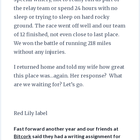
the relay team or spend 24 hours with no
sleep or trying to sleep on hard rocky
ground. The race went off well and our team
of 12 finished, not even close to last place.
We won the battle of running 218 miles
without any injuries.
I returned home and told my wife how great
this place was…again. Her response? What
are we waiting for? Let’s go.
Red Lily label
Fast forward another year and our friends at
Bitcork
said they had a writing assignment for