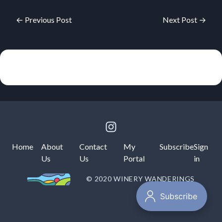
← Previous Post
Next Post →
Home
About
Contact
My
Subscribe
Sign
Us
Us
Portal
in
© 2020 WINERY WANDERINGS