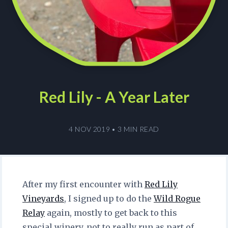
Red Lily - A Year Later
4 NOV 2019
•
3 MIN READ
After my first encounter with
Red Lily
Vineyards
, I signed up to do the
Wild Rogue
Relay
again, mostly to get back to this
special winery, not to really run as part of