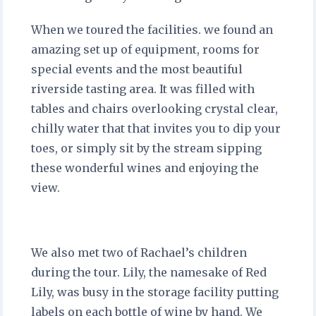
When we toured the facilities. we found an
amazing set up of equipment, rooms for
special events and the most beautiful
riverside tasting area. It was filled with
tables and chairs overlooking crystal clear,
chilly water that that invites you to dip your
toes, or simply sit by the stream sipping
these wonderful wines and enjoying the
view.
We also met two of Rachael’s children
during the tour. Lily, the namesake of Red
Lily, was busy in the storage facility putting
labels on each bottle of wine by hand. We