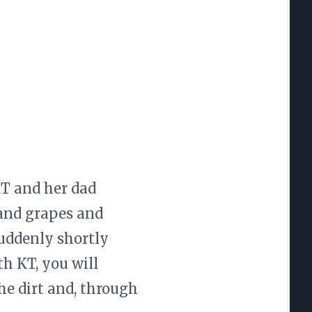
KT and her dad
 and grapes and
uddenly shortly
h KT, you will
he dirt and, through