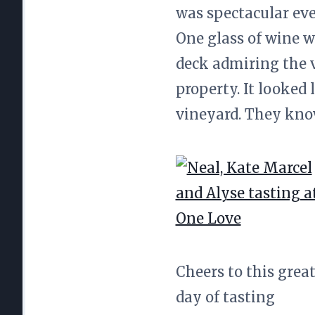
was spectacular even
One glass of wine wi
deck admiring the v
property. It looked 
vineyard. They know
Cheers to this grea
day of tasting