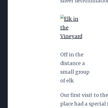
sheer determination
Off in the
distance a
small group
of elk
Our first visit to t
place had a special