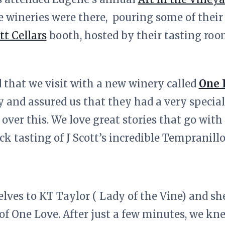
e wineries were there, pouring some of their
tt Cellars
booth, hosted by their tasting roo
that we visit with a new winery called
One 
y and assured us that they had a very specia
ver this. We love great stories that go with 
ck tasting of J Scott’s incredible Tempranill
lves to KT Taylor ( Lady of the Vine) and she
 of One Love. After just a few minutes, we kn