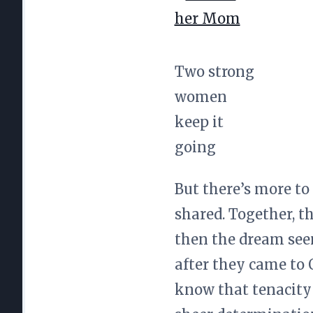
Two strong
women
keep it
going
But there’s more to
shared. Together, t
then the dream see
after they came to 
know that tenacity 