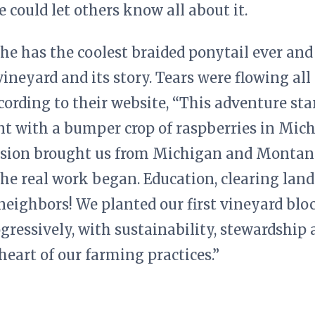
e could let others know all about it.
She has the coolest braided ponytail ever and
ineyard and its story. Tears were flowing all
cording to their website, “This adventure star
t with a bumper crop of raspberries in Mich
sion brought us from Michigan and Montana
he real work began. Education, clearing land
eighbors! We planted our first vineyard bloc
ogressively, with sustainability, stewardshi
 heart of our farming practices.”