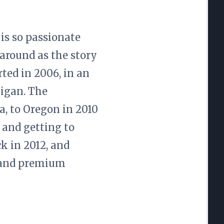
 is so passionate
 around as the story
ted in 2006, in an
igan. The
, to Oregon in 2010
 and getting to
k in 2012, and
p and premium