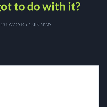
ot to do with it?
13 NOV 2019
•
3 MIN READ