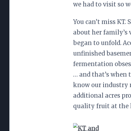
we had to visit so w
You can’t miss KT. 
about her family’s v
began to unfold. Ac
unfinished basemen
fermentation obses
… and that’s when t
know our industry n
additional acres pr
quality fruit at the