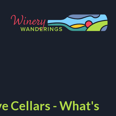
e Cellars - What's