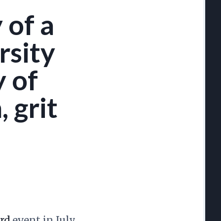
 of a
rsity
y of
 grit
rd
event in July.