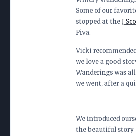
Some of our favorit
stopped at the
J Sco
Piva.
Vicki recommended 
we love a good stor
Wanderings was all o
we went, after a qui
We introduced ourse
the beautiful story