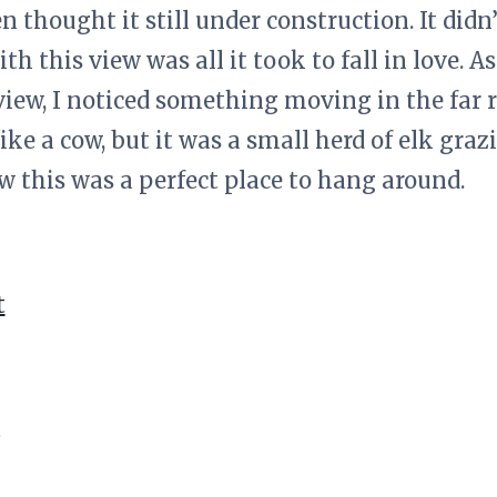
 thought it still under construction. It didn’
th this view was all it took to fall in love. A
iew, I noticed something moving in the far r
like a cow, but it was a small herd of elk grazi
 this was a perfect place to hang around.
t