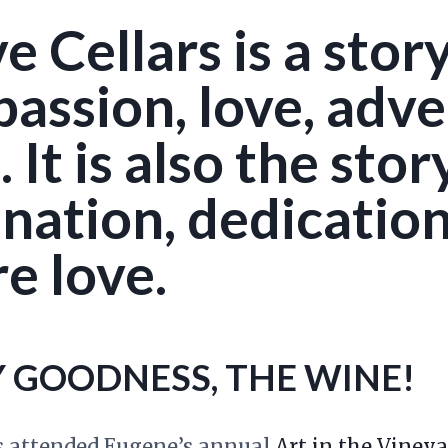
 Cellars is a story
assion, love, adve
 It is also the stor
ation, dedication,
e love.
Y GOODNESS, THE WINE!
 attended Eugene’s annual
Art in the Vineya