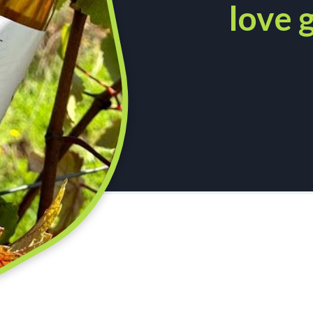
love g