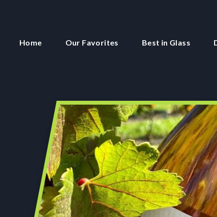
Home
Our Favorites
Best in Glass