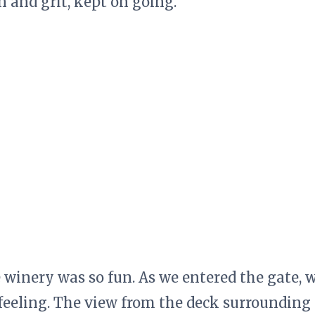
 and grit, kept on going.
he winery was so fun. As we entered the gate, 
 feeling. The view from the deck surrounding