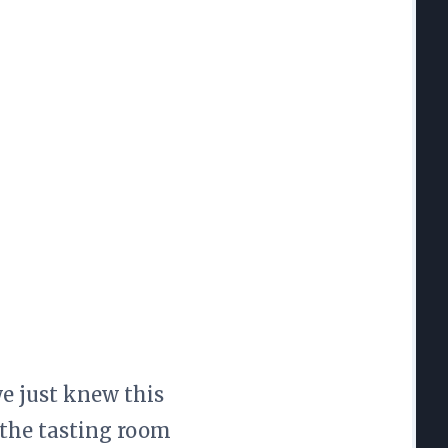
we just knew this
 the tasting room