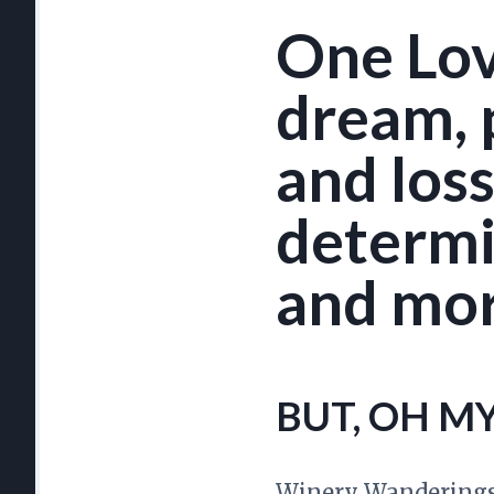
One Love
dream, p
and loss.
determin
and mor
BUT, OH M
Winery Wanderings