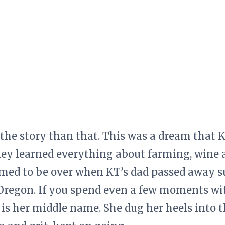
 the story than that. This was a dream that 
hey learned everything about farming, wine
med to be over when KT’s dad passed away s
Oregon. If you spend even a few moments wit
is her middle name. She dug her heels into t