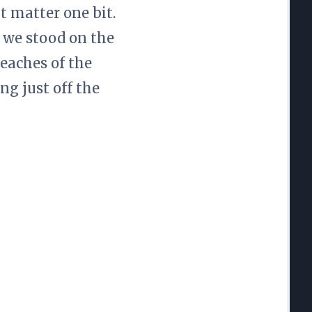
t matter one bit.
s we stood on the
eaches of the
ng just off the