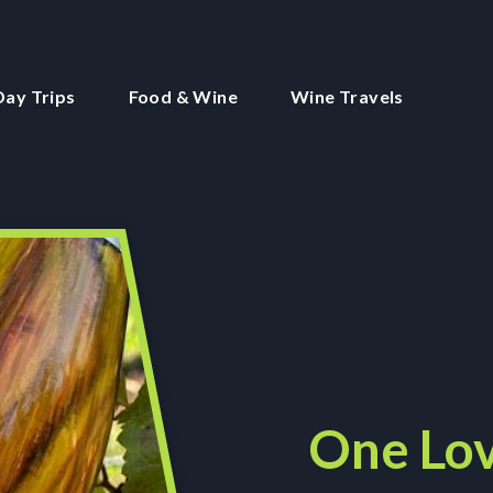
Day Trips
Food & Wine
Wine Travels
One Lov