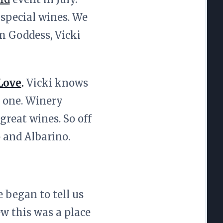
 special wines. We
m Goddess, Vicki
Love
.
Vicki knows
l one. Winery
great wines. So off
o and Albarino.
 began to tell us
ew this was a place