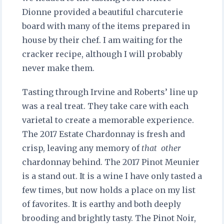
Dionne provided a beautiful charcuterie
board with many of the items prepared in
house by their chef. I am waiting for the
cracker recipe, although I will probably
never make them.
Tasting through Irvine and Roberts’ line up
was a real treat. They take care with each
varietal to create a memorable experience.
The 2017 Estate Chardonnay is fresh and
crisp, leaving any memory of
that
other
chardonnay behind. The 2017 Pinot Meunier
is a stand out. It is a wine I have only tasted a
few times, but now holds a place on my list
of favorites. It is earthy and both deeply
brooding and brightly tasty. The Pinot Noir,