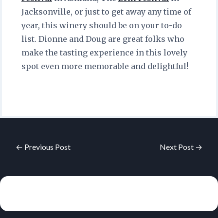
Jacksonville, or just to get away any time of
year, this winery should be on your to-do
list. Dionne and Doug are great folks who
make the tasting experience in this lovely
spot even more memorable and delightful!
← Previous Post
Next Post →