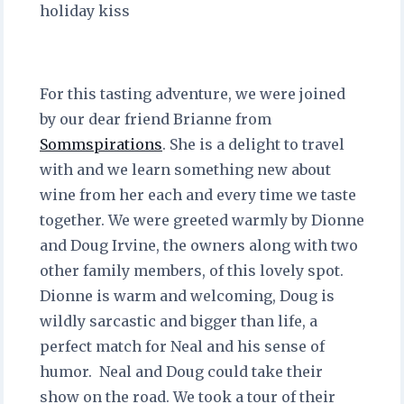
holiday kiss
For this tasting adventure, we were joined
by our dear friend Brianne from
Sommspirations
. She is a delight to travel
with and we learn something new about
wine from her each and every time we taste
together. We were greeted warmly by Dionne
and Doug Irvine, the owners along with two
other family members, of this lovely spot.
Dionne is warm and welcoming, Doug is
wildly sarcastic and bigger than life, a
perfect match for Neal and his sense of
humor. Neal and Doug could take their
show on the road. We took a tour of their