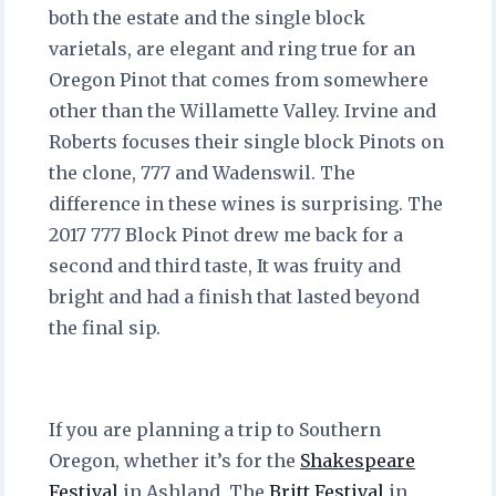
both the estate and the single block
varietals, are elegant and ring true for an
Oregon Pinot that comes from somewhere
other than the Willamette Valley. Irvine and
Roberts focuses their single block Pinots on
the clone, 777 and Wadenswil. The
difference in these wines is surprising. The
2017 777 Block Pinot drew me back for a
second and third taste, It was fruity and
bright and had a finish that lasted beyond
the final sip.
If you are planning a trip to Southern
Oregon, whether it’s for the
Shakespeare
Festival
in Ashland, The
Britt Festival
in