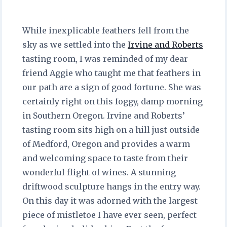
While inexplicable feathers fell from the
sky as we settled into the
Irvine and Roberts
tasting room, I was reminded of my dear
friend Aggie who taught me that feathers in
our path are a sign of good fortune. She was
certainly right on this foggy, damp morning
in Southern Oregon. Irvine and Roberts’
tasting room sits high on a hill just outside
of Medford, Oregon and provides a warm
and welcoming space to taste from their
wonderful flight of wines. A stunning
driftwood sculpture hangs in the entry way.
On this day it was adorned with the largest
piece of mistletoe I have ever seen, perfect