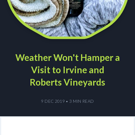
Weather Won't Hamper a
Visit to Irvine and
Roberts Vineyards
9 DEC 2019
•
3 MIN READ