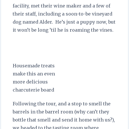
facility, met their wine maker and a few of
their staff, including a soon-to-be vineyard
dog named Alder. He’s just a puppy now, but
it won’t be long ’til he is roaming the vines.
Housemade treats
make this an even
more delicious
charcuterie board
Following the tour, and a stop to smell the
barrels in the barrel room (why can’t they
bottle that smell and send it home with us?),
we headed to the tasting room where