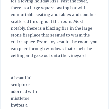
for a loving holiday kiss. Past the foyer,
there is a large square tasting bar with
comfortable seating and tables and couches
scattered throughout the room. Most
notably, there is a blazing fire in the large
stone fireplace that seemed to warm the
entire space. From any seat in the room, you
can peer through windows that reach the
ceiling and gaze out onto the vineyard.
A beautiful
sculpture
adorned with
mistletoe
invites a