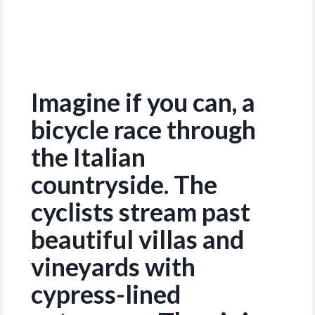
Imagine if you can, a
bicycle race through
the Italian
countryside. The
cyclists stream past
beautiful villas and
vineyards with
cypress-lined