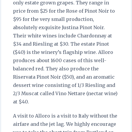
only estate grown grapes. They range in
price from $25 for the Rose of Pinot Noir to
$95 for the very small production,
absolutely exquisite Justina Pinot Noir.
Their white wines include Chardonnay at
$34 and Riesling at $30. The estate Pinot
($40) is the winery’s flagship wine. Alloro
produces about 1600 cases of this well-
balanced red. They also produce the
Riservata Pinot Noir ($50), and an aromatic
dessert wine consisting of 1/3 Riesling and
2/3 Muscat called Vino Nettare (nectar wine)
at $40.
A visit to Alloro is a visit to Italy without the
airfare and the jet lag. We highly encourage