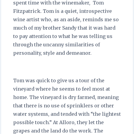
spent time with the winemaker, Tom
Fitzpatrick. Tom is a quiet, introspective
wine artist who, as an aside, reminds me so
much of my brother Sandy that it was hard
to pay attention to what he was telling us
through the uncanny similarities of
personality, style and demeanor.
Tom was quick to give us a tour of the
vineyard where he seems to feel most at
home. The vineyard is dry farmed, meaning
that there is no use of sprinklers or other
water systems, and tended with “the lightest
possible touch.” At Alloro, they let the
grapes and the land do the work. The