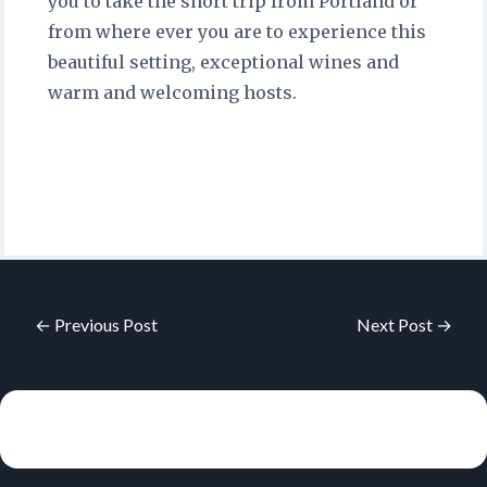
you to take the short trip from Portland or
from where ever you are to experience this
beautiful setting, exceptional wines and
warm and welcoming hosts.
← Previous Post
Next Post →