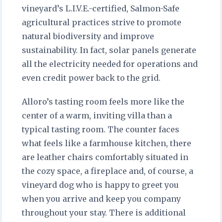
vineyard’s L.I.V.E.-certified, Salmon-Safe
agricultural practices strive to promote
natural biodiversity and improve
sustainability. In fact, solar panels generate
all the electricity needed for operations and
even credit power back to the grid.
Alloro’s tasting room feels more like the
center of a warm, inviting villa than a
typical tasting room. The counter faces
what feels like a farmhouse kitchen, there
are leather chairs comfortably situated in
the cozy space, a fireplace and, of course, a
vineyard dog who is happy to greet you
when you arrive and keep you company
throughout your stay. There is additional