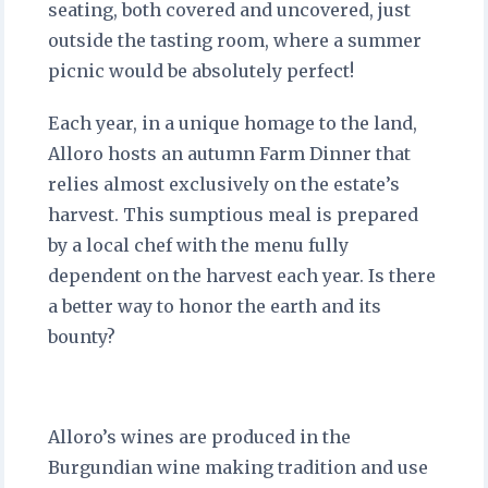
seating, both covered and uncovered, just
outside the tasting room, where a summer
picnic would be absolutely perfect!
Each year, in a unique homage to the land,
Alloro hosts an autumn Farm Dinner that
relies almost exclusively on the estate’s
harvest. This sumptious meal is prepared
by a local chef with the menu fully
dependent on the harvest each year. Is there
a better way to honor the earth and its
bounty?
Alloro’s wines are produced in the
Burgundian wine making tradition and use