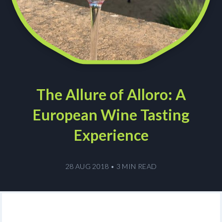
The Allure of Alloro: A
European Wine Tasting
Experience
28 AUG 2018
•
3 MIN READ