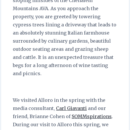
sloping hillsides of the Chehalem
Mountains AVA. As you approach the
property, you are greeted by towering
cypress trees lining a driveway that leads to
an absolutely stunning Italian farmhouse
surrounded by culinary gardens, beautiful
outdoor seating areas and grazing sheep
and cattle. It is an unexpected treasure that
begs for a long afternoon of wine tasting
and picnics.
We visited Alloro in the spring with the
media consultant,
Carl Giavanti
and our
friend, Brianne Cohen of
SOMMspirations
.
During our visit to Alloro this spring, we