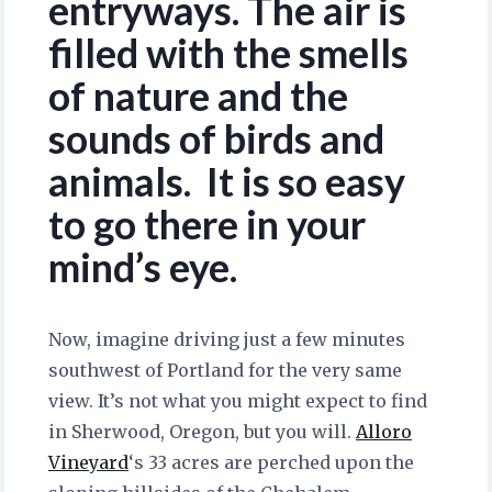
entryways. The air is
filled with the smells
of nature and the
sounds of birds and
animals. It is so easy
to go there in your
mind’s eye.
Now, imagine driving just a few minutes
southwest of Portland for the very same
view. It’s not what you might expect to find
in Sherwood, Oregon, but you will.
Alloro
Vineyard
‘s 33 acres are perched upon the