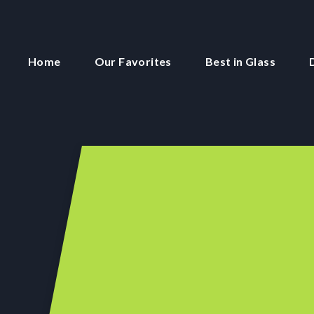
Home
Our Favorites
Best in Glass