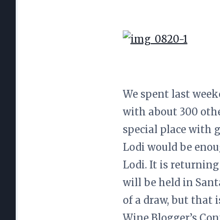
We spent last week
with about 300 othe
special place with 
Lodi would be enoug
Lodi. It is returnin
will be held in San
of a draw, but that 
Wine Blogger’s Conf