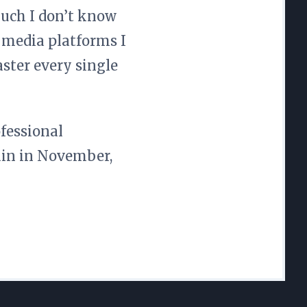
uch I don’t know
 media platforms I
ster every single
ofessional
gain in November,