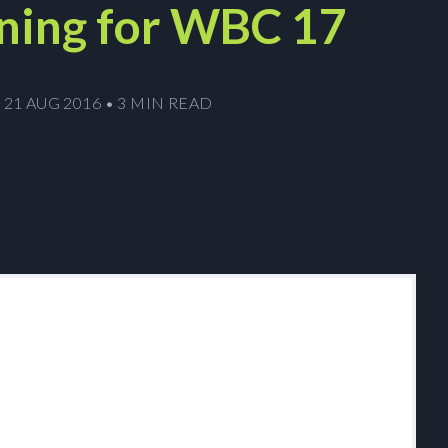
ning for WBC 17
21 AUG 2016
•
3 MIN READ