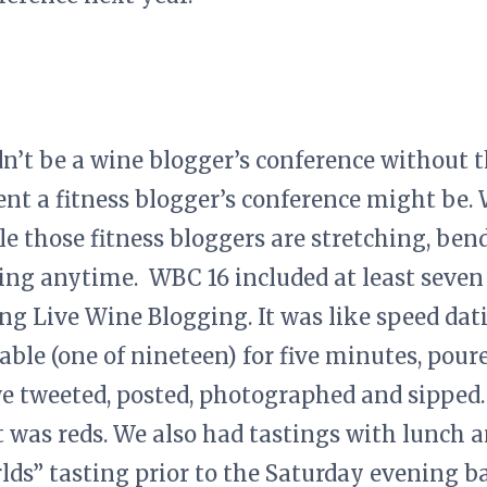
n’t be a wine blogger’s conference without 
nt a fitness blogger’s conference might be. 
 those fitness bloggers are stretching, ben
ging anytime. WBC 16 included at least seven 
ng Live Wine Blogging. It was like speed dat
able (one of nineteen) for five minutes, pour
we tweeted, posted, photographed and sipped
 was reds. We also had tastings with lunch a
lds” tasting prior to the Saturday evening b