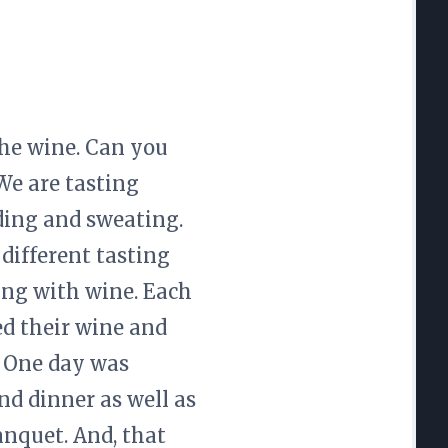
the wine. Can you
We are tasting
ding and sweating.
different tasting
ing with wine. Each
ed their wine and
. One day was
nd dinner as well as
anquet. And, that