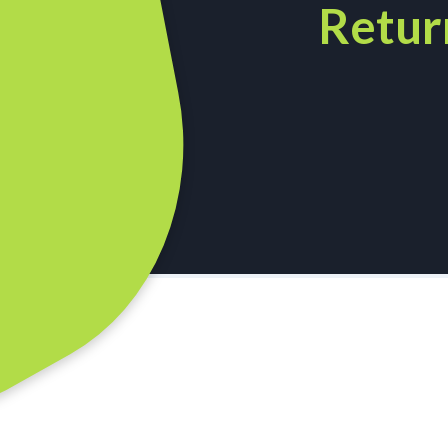
Retur