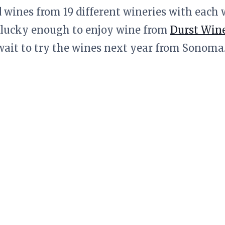
d wines from 19 different wineries with each 
 lucky enough to enjoy wine from
Durst Win
wait to try the wines next year from Sonoma