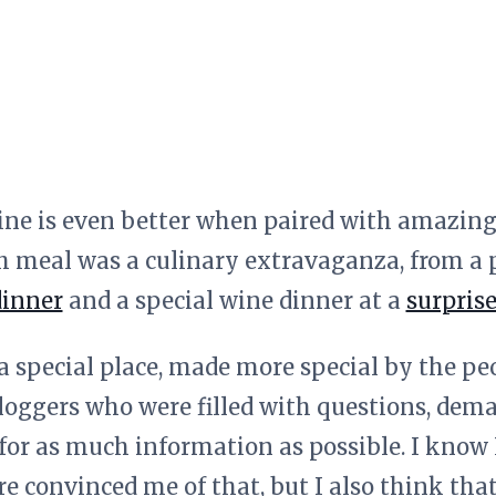
ine is even better when paired with amazing
h meal was a culinary extravaganza, from a p
dinner
and a special wine dinner at a
surprise
 a special place, made more special by the pe
loggers who were filled with questions, dem
 for as much information as possible. I know L
ere convinced me of that, but I also think t