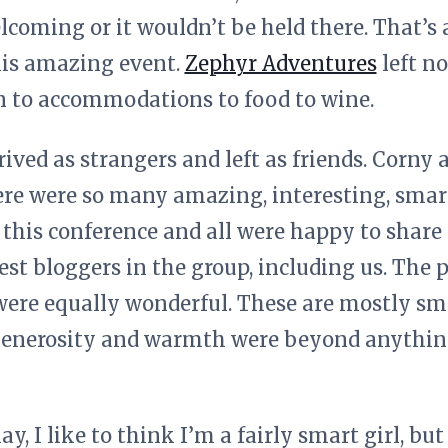
welcoming or it wouldn’t be held there. That’
his amazing event.
Zephyr Adventures
left no
n to accommodations to food to wine.
ved as strangers and left as friends. Corny as
ere were so many amazing, interesting, smart
this conference and all were happy to share 
est bloggers in the group, including us. The
were equally wonderful. These are mostly sm
 generosity and warmth were beyond anythin
 I like to think I’m a fairly smart girl, but