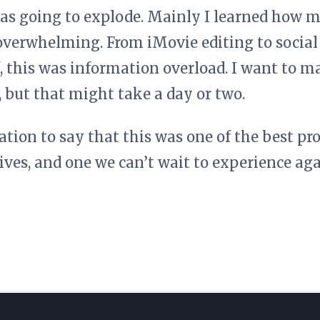
s going to explode. Mainly I learned how m
overwhelming. From iMovie editing to social
, this was information overload. I want to ma
, but that might take a day or two.
ation to say that this was one of the best pr
lives, and one we can’t wait to experience a