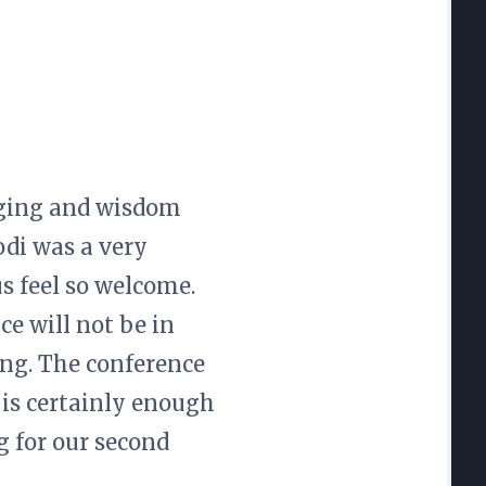
gging and wisdom
odi was a very
us feel so welcome.
e will not be in
ring. The conference
 is certainly enough
g for our second