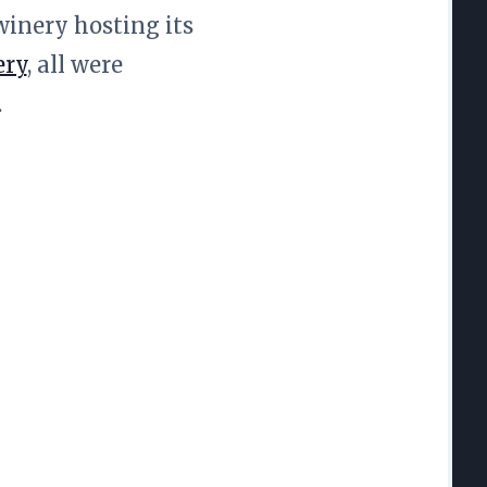
winery hosting its
ery
, all were
.