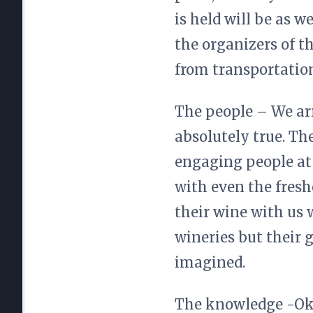
is held will be as 
the organizers of t
from transportatio
The people – We arri
absolutely true. Th
engaging people at 
with even the fresh
their wine with us 
wineries but their
imagined.
The knowledge -Okay,