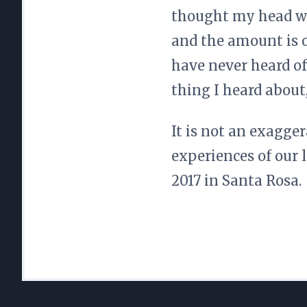
thought my head wa
and the amount is 
have never heard of
thing I heard about
It is not an exagger
experiences of our 
2017 in Santa Rosa.