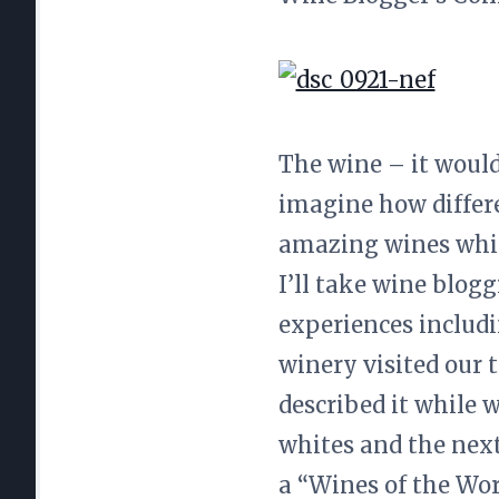
The wine – it would
imagine how differe
amazing wines while
I’ll take wine blog
experiences includi
winery visited our t
described it while 
whites and the next
a “Wines of the Wor