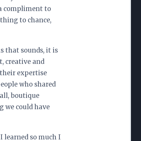
s a compliment to
thing to chance,
 that sounds, it is
, creative and
their expertise
 people who shared
all, boutique
g we could have
 I learned so much I