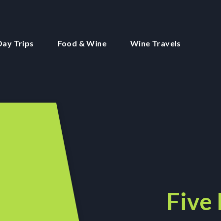
Day Trips
Food & Wine
Wine Travels
Five