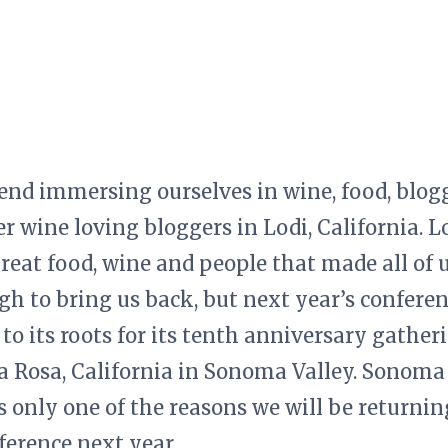
end immersing ourselves in wine, food, blo
r wine loving bloggers in Lodi, California. L
great food, wine and people that made all of 
h to bring us back, but next year’s conferenc
g to its roots for its tenth anniversary gathe
ta Rosa, California in Sonoma Valley. Sonoma
is only one of the reasons we will be returnin
erence next year.