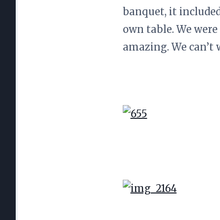
banquet, it include
own table. We were
amazing. We can’t 