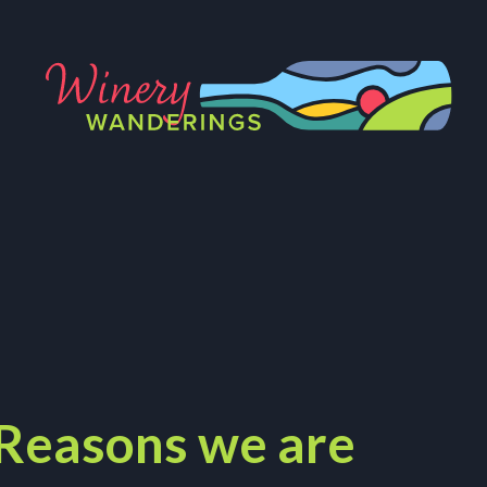
 Reasons we are