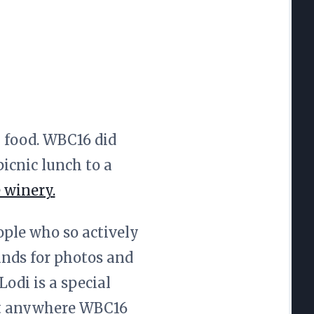
 food. WBC16 did
icnic lunch to a
 winery.
ople who so actively
ands for photos and
odi is a special
hat anywhere WBC16