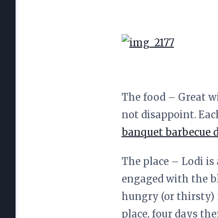
The food – Great w
not disappoint. Eac
banquet barbecue 
The place – Lodi is
engaged with the b
hungry (or thirsty)
place, four days th