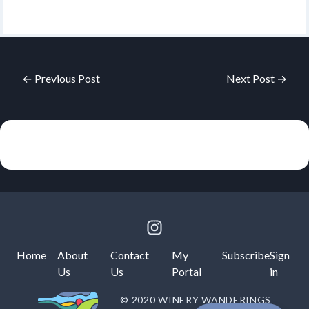
← Previous Post
Next Post →
Home
About
Contact
My
Subscribe
Sign
Us
Us
Portal
in
© 2020 WINERY WANDERINGS