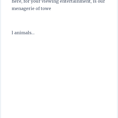
here, for your viewing entertainment, is our
menagerie of towe
l animals…