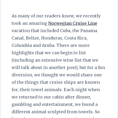
As many of our readers know, we recently
took an amazing
Norwegian Cruise Line
vacation that included Cuba, the Panama
Canal, Belize, Honduras, Costa Rica,
Columbia and Aruba. There are more
highlights that we can begin to list
(including an extensive wine list that we
will talk about in another post), but for a fun
diversion, we thought we would share one
of the things that cruise ships are known
for, their towel animals. Each night when
we returned to our cabin after dinner,
gambling and entertainment, we found a
different animal sculpted from towels. So