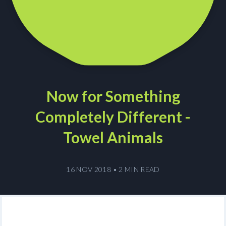
Now for Something
Completely Different -
Towel Animals
16 NOV 2018
•
2 MIN READ