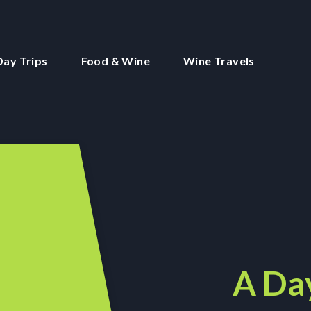
Day Trips
Food & Wine
Wine Travels
A Day