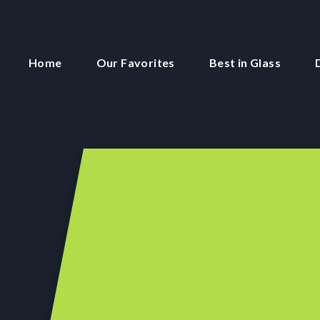
Home
Our Favorites
Best in Glass