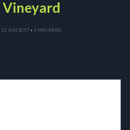
Vineyard
12 JUN 2017
•
3 MIN READ