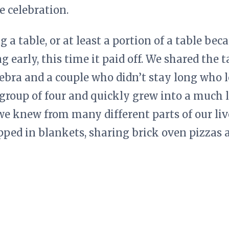
 celebration.
 a table, or at least a portion of a table beca
 early, this time it paid off. We shared the 
bra and a couple who didn’t stay long who l
a group of four and quickly grew into a much
we knew from many different parts of our liv
ed in blankets, sharing brick oven pizzas an