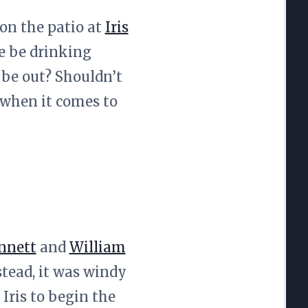
 on the patio at
Iris
 we be drinking
 be out? Shouldn’t
 when it comes to
nnett
and
William
tead, it was windy
Iris to begin the