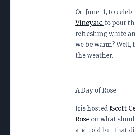
On June 11, to cele
Vineyard
to pour th
refreshing white an
we be warm? Well, t
the weather.
A Day of Rose
Iris hosted
JScott Ce
Rose
on what should
and cold but that d