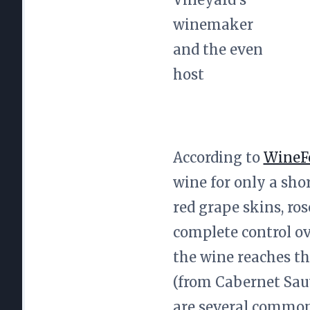
winemaker
and the even
host
According to
WineF
wine for only a sho
red grape skins, ro
complete control ov
the wine reaches th
(from Cabernet Sau
are several common 