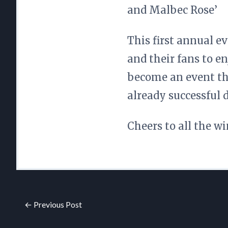
and Malbec Rose’
This first annual e
and their fans to en
become an event th
already successful d
Cheers to all the wi
← Previous Post