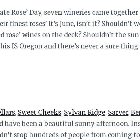
brate Rose’ Day, seven wineries came together
eir finest roses’ It’s June, isn’t it? Shouldn’t
d rose’ wines on the deck? Shouldn’t the sun
his IS Oregon and there’s never a sure thing
llars
,
Sweet Cheeks
,
Sylvan Ridge
,
Sarver
,
Be
 have been a beautiful sunny afternoon. Ins
idn’t stop hundreds of people from coming to 