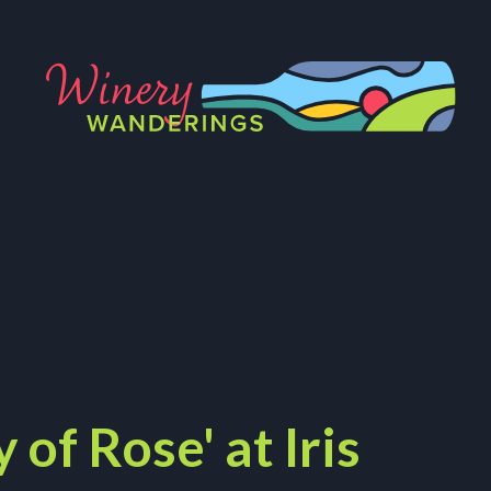
 of Rose' at Iris