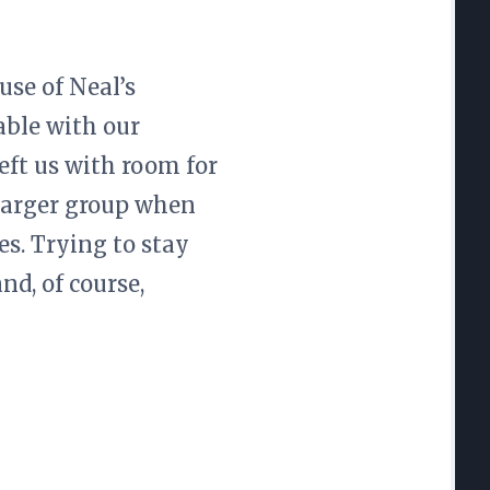
use of Neal’s
table with our
eft us with room for
 larger group when
es. Trying to stay
d, of course,