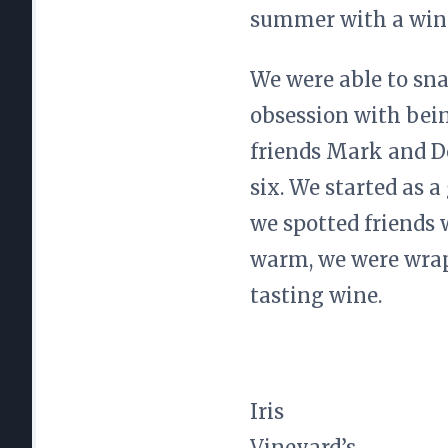
summer with a wine
We were able to snag
obsession with being
friends Mark and De
six. We started as 
we spotted friends 
warm, we were wrapp
tasting wine.
Iris
Vineyard’s