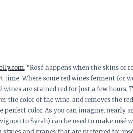
olly.com
, “Rosé happens when the skins of r
rt time. Where some red wines ferment for w
sé wines are stained red for just a few hours
er the color of the wine, and removes the re
e perfect color. As you can imagine, nearly 
vignon to Syrah) can be used to make rosé w
styles and grapes that are preferred for rosé