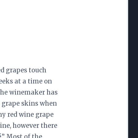
ed grapes touch
eeks at a time on
. The winemaker has
d grape skins when
any red wine grape
ine, however there
.” Most of the