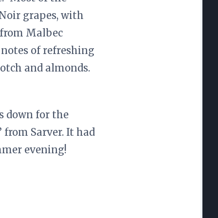
Noir grapes, with
e from Malbec
 notes of refreshing
cotch and almonds.
 down for the
 from Sarver. It had
ummer evening!