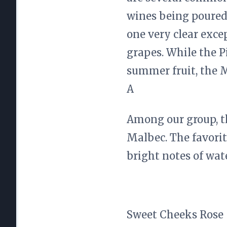
wines being poured
one very clear exc
grapes. While the P
summer fruit, the M
A
Among our group, 
Malbec. The favorit
bright notes of wat
Sweet Cheeks Rose