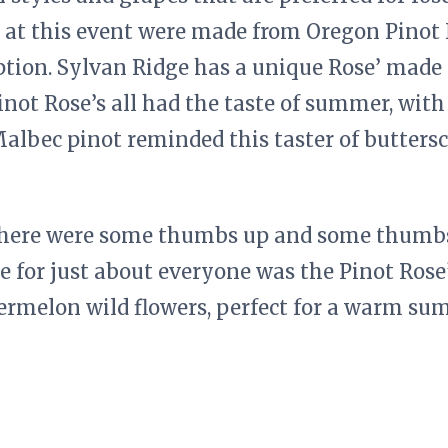
 at this event were made from Oregon Pinot 
eption. Sylvan Ridge has a unique Rose’ mad
inot Rose’s all had the taste of summer, with
albec pinot reminded this taster of butters
there were some thumbs up and some thumbs
e for just about everyone was the Pinot Rose’
ermelon wild flowers, perfect for a warm s