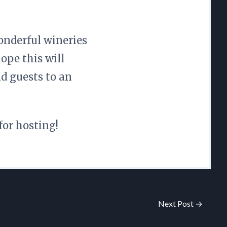
onderful wineries
hope this will
d guests to an
for hosting!
Next Post →