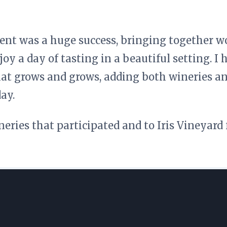
vent was a huge success, bringing together w
joy a day of tasting in a beautiful setting. I 
at grows and grows, adding both wineries an
ay.
neries that participated and to Iris Vineyard 