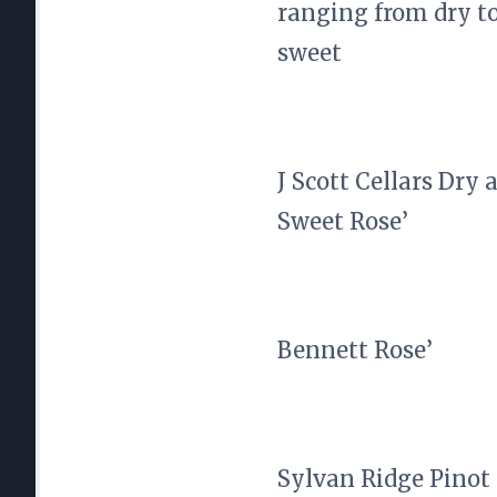
ranging from dry t
sweet
J Scott Cellars Dry 
Sweet Rose’
Bennett Rose’
Sylvan Ridge Pinot