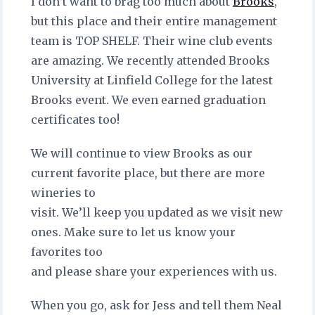
I don’t want to brag too much about
Brooks
,
but this place and their entire management
team is TOP SHELF. Their wine club events
are amazing. We recently attended Brooks
University at Linfield College for the latest
Brooks event. We even earned graduation
certificates too!
We will continue to view Brooks as our
current favorite place, but there are more
wineries to
visit. We’ll keep you updated as we visit new
ones. Make sure to let us know your
favorites too
and please share your experiences with us.
When you go, ask for Jess and tell them Neal