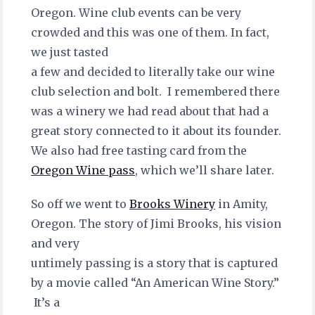
Oregon. Wine club events can be very
crowded and this was one of them. In fact,
we just tasted
a few and decided to literally take our wine
club selection and bolt. I remembered there
was a winery we had read about that had a
great story connected to it about its founder.
We also had free tasting card from the
Oregon Wine pass
, which we’ll share later.
So off we went to
Brooks Winery
in Amity,
Oregon. The story of Jimi Brooks, his vision
and very
untimely passing is a story that is captured
by a movie called “An American Wine Story.”
It’s a