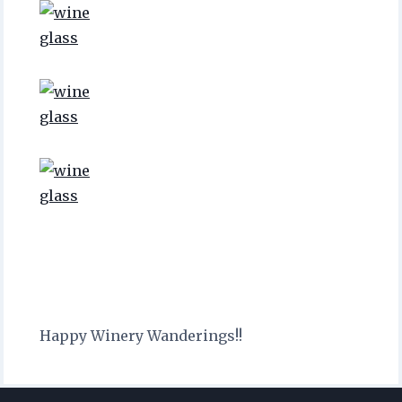
Happy Winery Wanderings!!