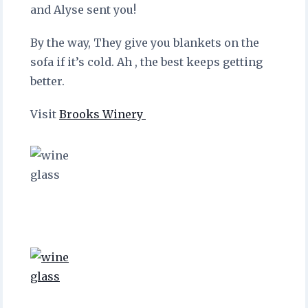
and Alyse sent you!
By the way, They give you blankets on the
sofa if it’s cold. Ah , the best keeps getting
better.
Visit
Brooks Winery