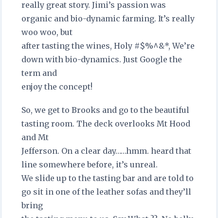
really great story. Jimi’s passion was
organic and bio-dynamic farming. It’s really
woo woo, but
after tasting the wines, Holy #$%^&*, We’re
down with bio-dynamics. Just Google the
term and
enjoy the concept!
So, we get to Brooks and go to the beautiful
tasting room. The deck overlooks Mt Hood
and Mt
Jefferson. On a clear day……hmm. heard that
line somewhere before, it’s unreal.
We slide up to the tasting bar and are told to
go sit in one of the leather sofas and they’ll
bring