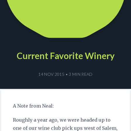
Current Favorite Winery
14 NOV 2015
•
3 MIN READ
A Note from Neal:
Roughly a year ago, we were headed up to
one of our wine club pick ups west of Salem,