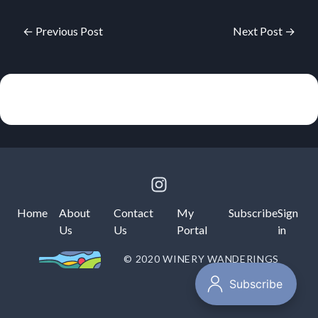
← Previous Post
Next Post →
Home
About
Contact
My
Subscribe
Sign
Us
Us
Portal
in
© 2020 WINERY WANDERINGS