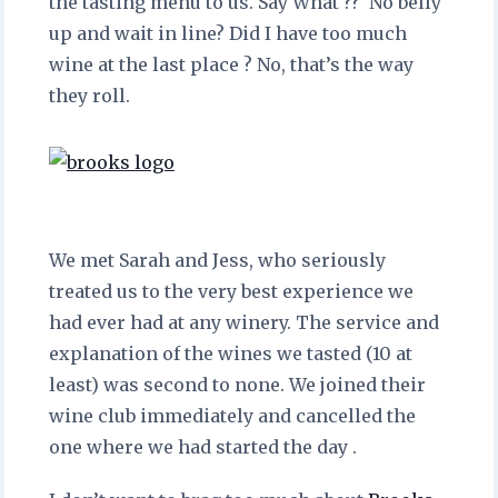
the tasting menu to us. Say What ?? No belly
up and wait in line? Did I have too much
wine at the last place ? No, that’s the way
they roll.
We met Sarah and Jess, who seriously
treated us to the very best experience we
had ever had at any winery. The service and
explanation of the wines we tasted (10 at
least) was second to none. We joined their
wine club immediately and cancelled the
one where we had started the day .