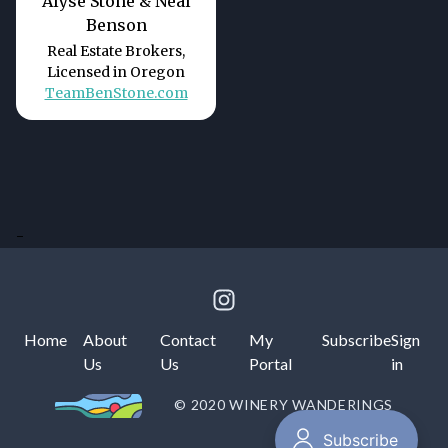
Alyse Stone & Neal
Benson
Real Estate Brokers,
Licensed in Oregon
TeamBenStone.com
-
Home
About
Contact
My
Subscribe
Sign
Us
Us
Portal
in
© 2020 WINERY WANDERINGS