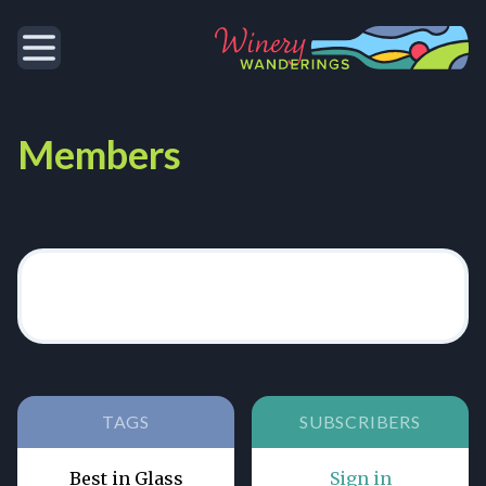
Members
TAGS
SUBSCRIBERS
Best in Glass
Sign in