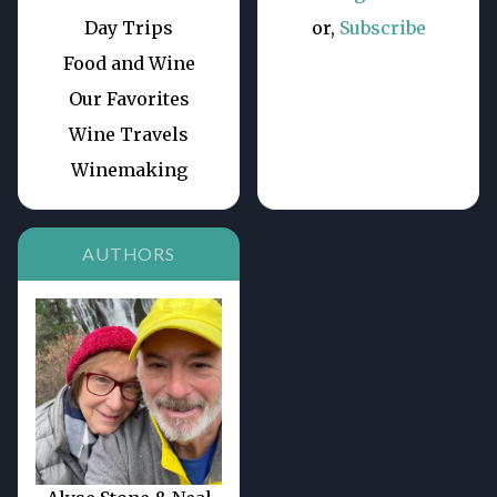
Day Trips
or,
Subscribe
Food and Wine
Our Favorites
Wine Travels
Winemaking
AUTHORS